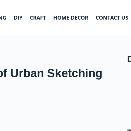
NG
DIY
CRAFT
HOME DECOR
CONTACT US
of Urban Sketching