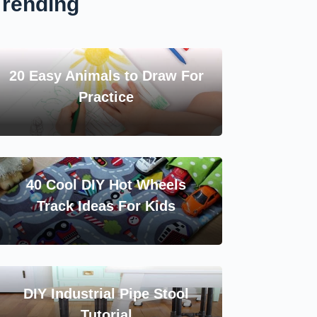
Trending
20 Easy Animals to Draw For
Practice
40 Cool DIY Hot Wheels
Track Ideas For Kids
DIY Industrial Pipe Stool
Tutorial