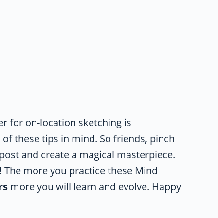
 for on-location sketching is
of these tips in mind. So friends, pinch
 post and create a magical masterpiece.
on! The more you practice these Mind
rs
more you will learn and evolve. Happy