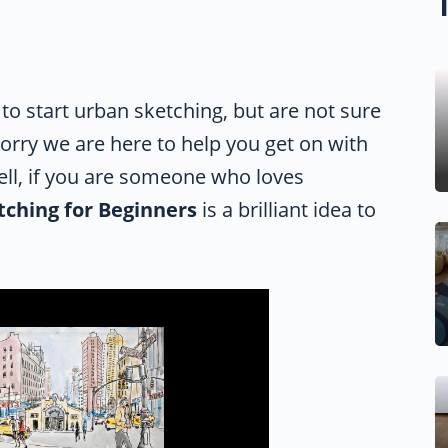
 to start urban sketching, but are not sure
worry we are here to help you get on with
Well, if you are someone who loves
tching for Beginners
is a brilliant idea to