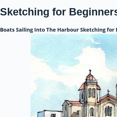
Sketching for Beginner
Boats Sailing Into The Harbour Sketching for