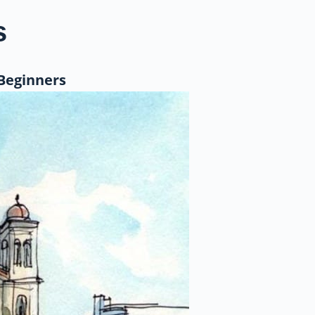
s
 Beginners