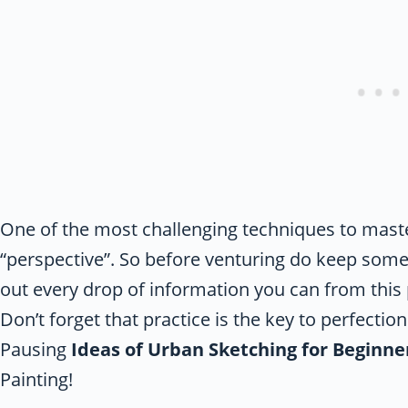
One of the most challenging techniques to master
“perspective”. So before venturing do keep some 
out every drop of information you can from this
Don’t forget that practice is the key to perfecti
Pausing
Ideas of Urban Sketching for Beginne
Painting!