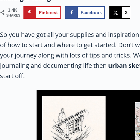
1.4K
Pinterest
Facebook
X
SHARES
So you have got all your supplies and inspiration
of how to start and where to get started. Don’t 
your journey along with lots of tips and tricks. 
journaling and documenting life then
urban ske
start off.