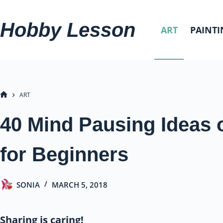
Skip
to
Hobby Lesson
ART
PAINTI
content
ART
HOME
40 Mind Pausing Ideas 
for Beginners
SONIA
MARCH 5, 2018
Sharing is caring!