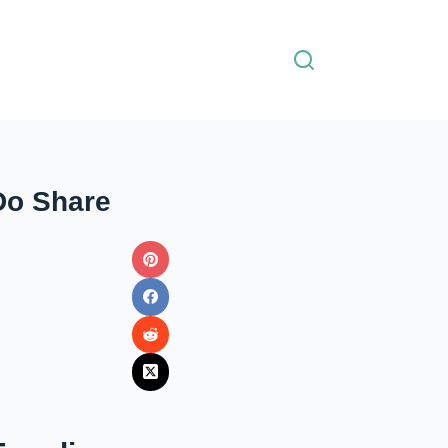
Do Share