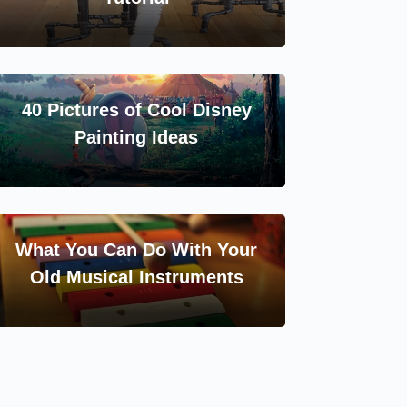
40 Pictures of Cool Disney
Painting Ideas
What You Can Do With Your
Old Musical Instruments