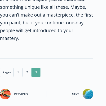
something unique like all these. Maybe,
you can’t make out a masterpiece, the first
you paint, but if you continue, one-day
people will get introduced to your
mastery.
Pages
1
2
3
PREVIOUS
NEXT