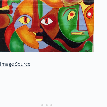
Image Source