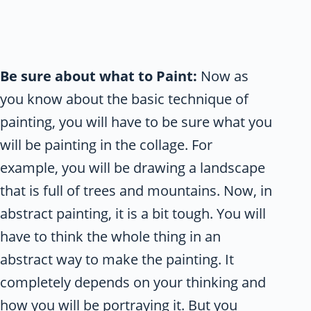
Be sure about what to Paint:
Now as
you know about the basic technique of
painting, you will have to be sure what you
will be painting in the collage. For
example, you will be drawing a landscape
that is full of trees and mountains. Now, in
abstract painting, it is a bit tough. You will
have to think the whole thing in an
abstract way to make the painting. It
completely depends on your thinking and
how you will be portraying it. But you