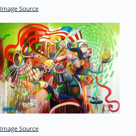
Image Source
Image Source