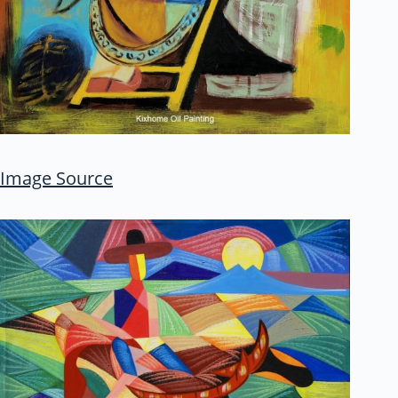
Image Source