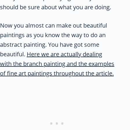
should be sure about what you are doing.
Now you almost can make out beautiful
paintings as you know the way to do an
abstract painting. You have got some
beautiful.
Here we are actually dealing
with the branch painting and the examples
of fine art paintings throughout the article.