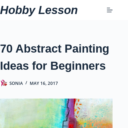
Skip
Hobby Lesson
to
content
70 Abstract Painting
Ideas for Beginners
SONIA
MAY 16, 2017