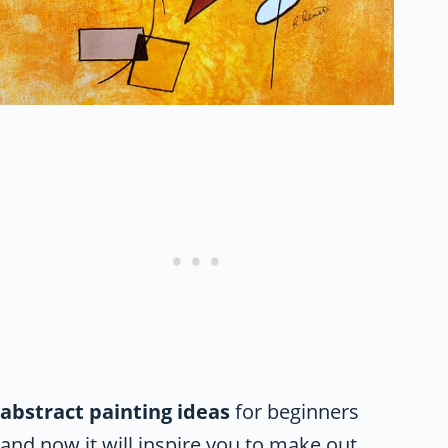
abstract painting ideas
for beginners
and now it will inspire you to make out