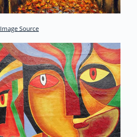
Image Source