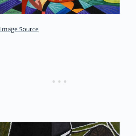
Image Source