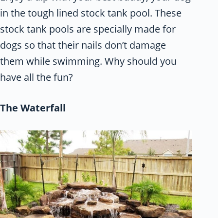
in the tough lined stock tank pool. These
stock tank pools are specially made for
dogs so that their nails don’t damage
them while swimming. Why should you
have all the fun?
The Waterfall