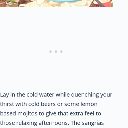
Lay in the cold water while quenching your
thirst with cold beers or some lemon
based mojitos to give that extra feel to
those relaxing afternoons. The sangrias