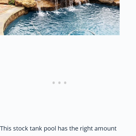
This stock tank pool has the right amount