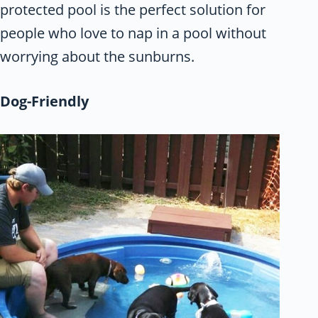
protected pool is the perfect solution for
people who love to nap in a pool without
worrying about the sunburns.
Dog-Friendly