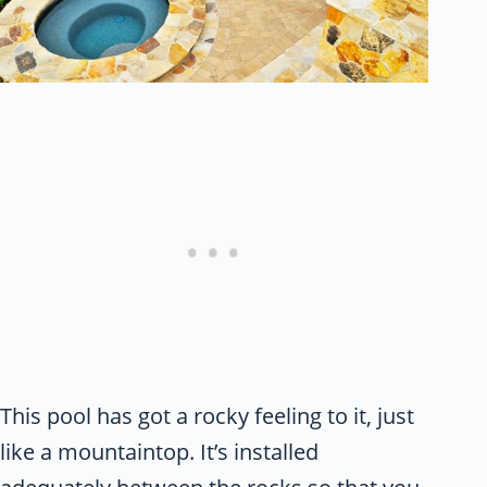
This pool has got a rocky feeling to it, just
like a mountaintop. It’s installed