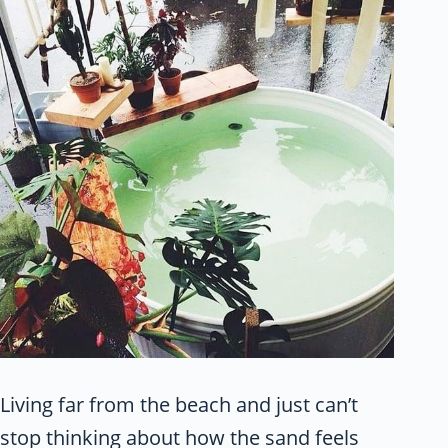
Living far from the beach and just can’t
stop thinking about how the sand feels