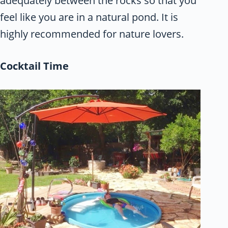
adequately between the rocks so that you
feel like you are in a natural pond. It is
highly recommended for nature lovers.
Cocktail Time