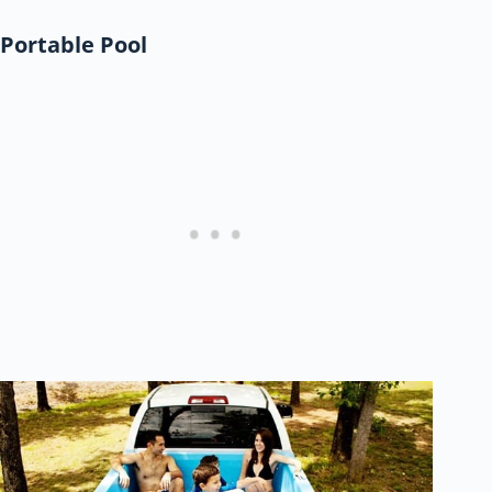
Portable Pool