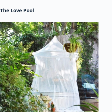
The Love Pool