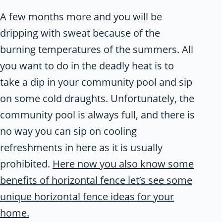
A few months more and you will be
dripping with sweat because of the
burning temperatures of the summers. All
you want to do in the deadly heat is to
take a dip in your community pool and sip
on some cold draughts. Unfortunately, the
community pool is always full, and there is
no way you can sip on cooling
refreshments in here as it is usually
prohibited.
Here now you also know some
benefits of horizontal fence let’s see some
unique horizontal fence ideas for your
home.