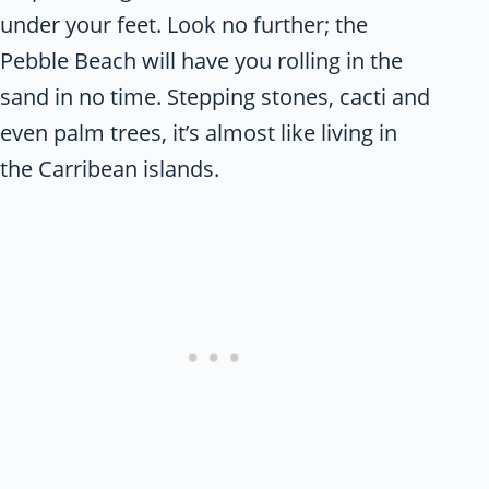
under your feet. Look no further; the
Pebble Beach will have you rolling in the
sand in no time. Stepping stones, cacti and
even palm trees, it’s almost like living in
the Carribean islands.