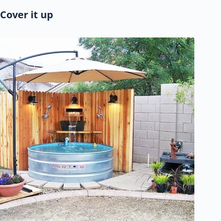
Cover it up