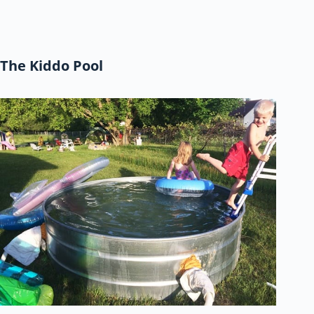
The Kiddo Pool