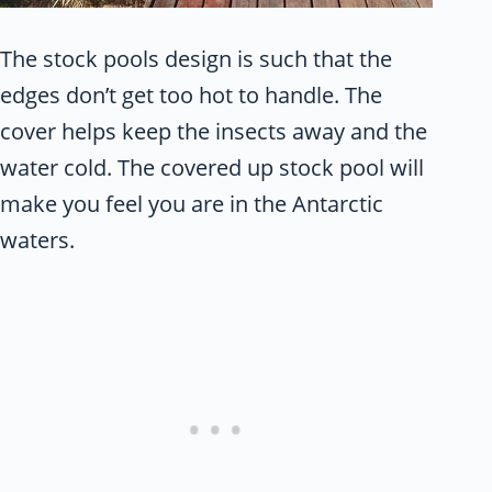
The stock pools design is such that the
edges don’t get too hot to handle. The
cover helps keep the insects away and the
water cold. The covered up stock pool will
make you feel you are in the Antarctic
waters.