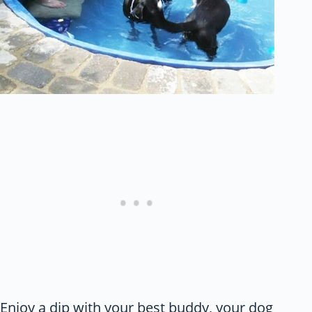
Enjoy a dip with your best buddy, your dog