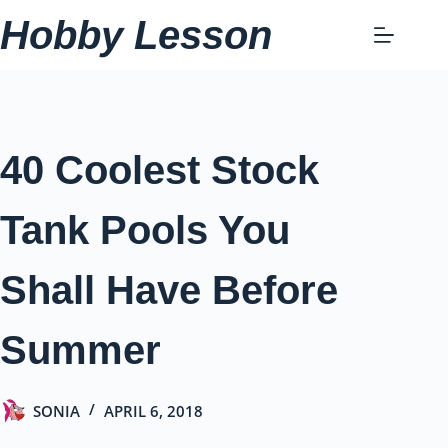
Skip
Hobby Lesson
to
content
40 Coolest Stock
Tank Pools You
Shall Have Before
Summer
SONIA
APRIL 6, 2018