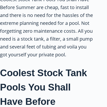
Before Summer are cheap, fast to install
and there is no need for the hassles of the
extreme planning needed for a pool. Not
forgetting zero maintenance costs. All you
need is a stock tank, a filter, a small pump
and several feet of tubing and voila you
got yourself your private pool.
Coolest Stock Tank
Pools You Shall
Have Before