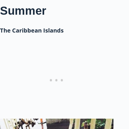
Summer
The Caribbean Islands