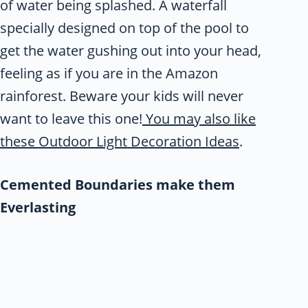
of water being splashed. A waterfall
specially designed on top of the pool to
get the water gushing out into your head,
feeling as if you are in the Amazon
rainforest. Beware your kids will never
want to leave this one!
You may also like
these Outdoor Light Decoration Ideas
.
Cemented Boundaries make them
Everlasting