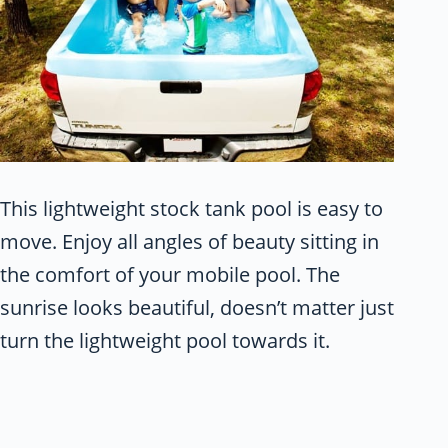
This lightweight stock tank pool is easy to
move. Enjoy all angles of beauty sitting in
the comfort of your mobile pool. The
sunrise looks beautiful, doesn’t matter just
turn the lightweight pool towards it.