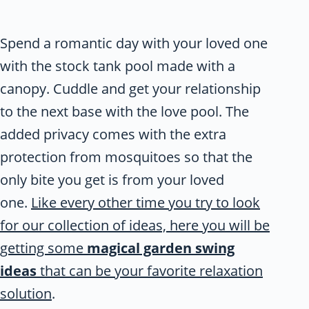
Spend a romantic day with your loved one
with the stock tank pool made with a
canopy. Cuddle and get your relationship
to the next base with the love pool. The
added privacy comes with the extra
protection from mosquitoes so that the
only bite you get is from your loved
one.
Like every other time you try to look
for our collection of ideas, here you will be
getting some
magical garden swing
ideas
that can be your favorite relaxation
solution
.