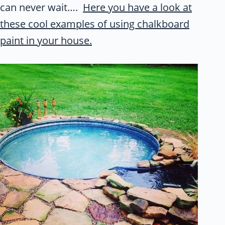
can never wait….
Here you have a look at
these cool examples of using chalkboard
paint in your house.