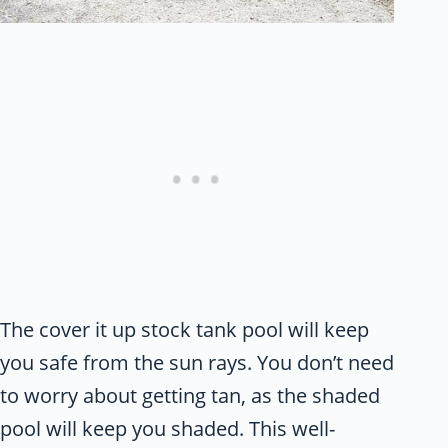
The cover it up stock tank pool will keep
you safe from the sun rays. You don’t need
to worry about getting tan, as the shaded
pool will keep you shaded. This well-