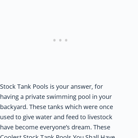
Stock Tank Pools is your answer, for
having a private swimming pool in your
backyard. These tanks which were once
used to give water and feed to livestock
have become everyone’s dream. These
Coolest Stock Tank Pools You Shall Have