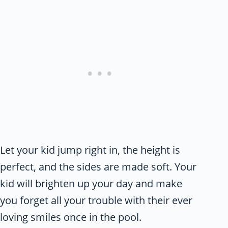
Let your kid jump right in, the height is
perfect, and the sides are made soft. Your
kid will brighten up your day and make
you forget all your trouble with their ever
loving smiles once in the pool.