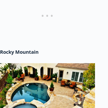
Rocky Mountain