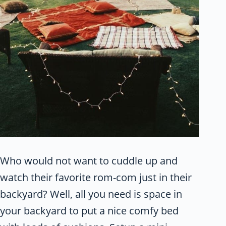
Who would not want to cuddle up and
watch their favorite rom-com just in their
backyard? Well, all you need is space in
your backyard to put a nice comfy bed