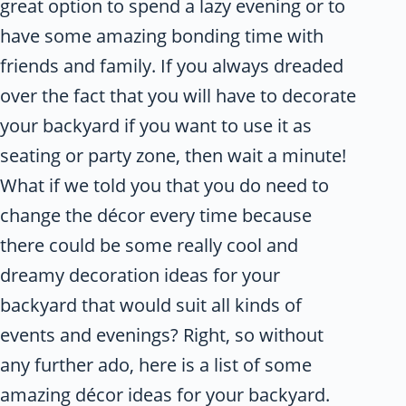
great option to spend a lazy evening or to
have some amazing bonding time with
friends and family. If you always dreaded
over the fact that you will have to decorate
your backyard if you want to use it as
seating or party zone, then wait a minute!
What if we told you that you do need to
change the décor every time because
there could be some really cool and
dreamy decoration ideas for your
backyard that would suit all kinds of
events and evenings? Right, so without
any further ado, here is a list of some
amazing décor ideas for your backyard.