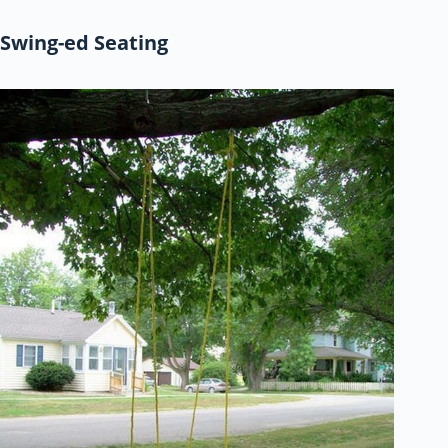
Swing-ed Seating