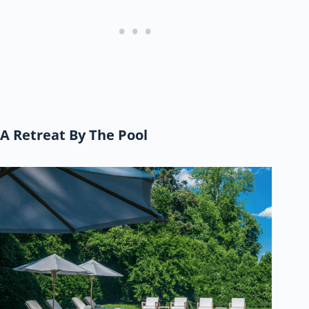
A Retreat By The Pool