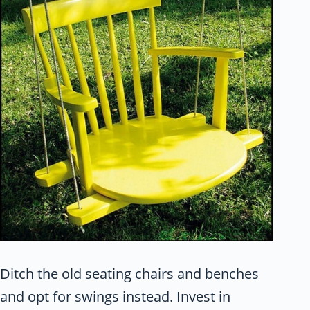
Ditch the old seating chairs and benches
and opt for swings instead. Invest in