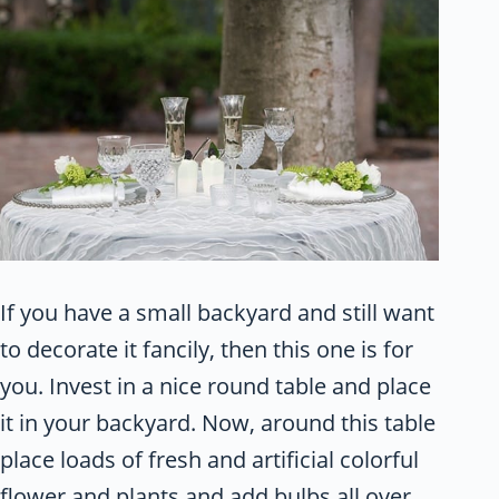
If you have a small backyard and still want
to decorate it fancily, then this one is for
you. Invest in a nice round table and place
it in your backyard. Now, around this table
place loads of fresh and artificial colorful
flower and plants and add bulbs all over