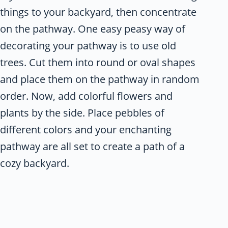
things to your backyard, then concentrate
on the pathway. One easy peasy way of
decorating your pathway is to use old
trees. Cut them into round or oval shapes
and place them on the pathway in random
order. Now, add colorful flowers and
plants by the side. Place pebbles of
different colors and your enchanting
pathway are all set to create a path of a
cozy backyard.