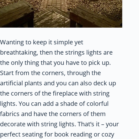
Wanting to keep it simple yet
breathtaking, then the strings lights are
the only thing that you have to pick up.
Start from the corners, through the
artificial plants and you can also deck up
the corners of the fireplace with string
lights. You can add a shade of colorful
fabrics and have the corners of them
decorate with string lights. That’s it – your
perfect seating for book reading or cozy