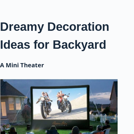
Dreamy Decoration
Ideas for Backyard
A Mini Theater