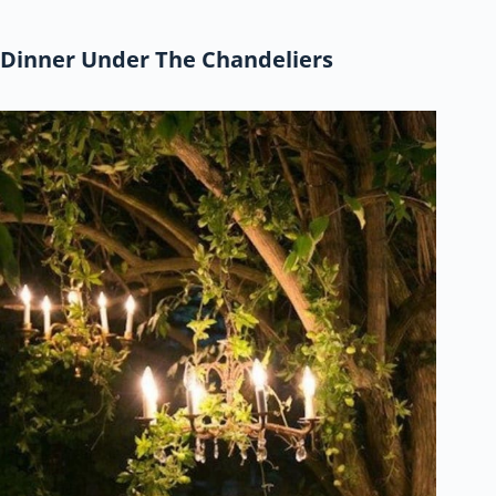
Dinner Under The Chandeliers