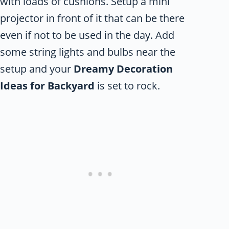
with loads of cushions. Setup a mini
projector in front of it that can be there
even if not to be used in the day. Add
some string lights and bulbs near the
setup and your
Dreamy Decoration
Ideas for Backyard
is set to rock.