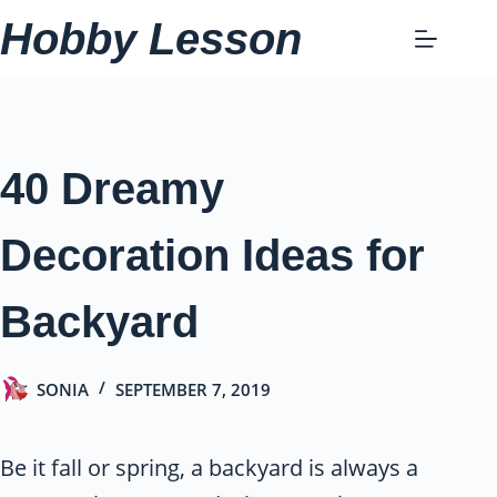
Skip
Hobby Lesson
to
content
40 Dreamy
Decoration Ideas for
Backyard
SONIA
SEPTEMBER 7, 2019
Be it fall or spring, a backyard is always a