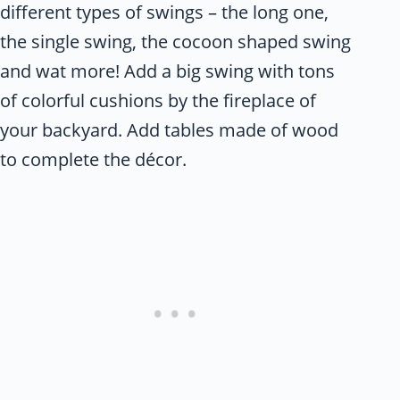
different types of swings – the long one,
the single swing, the cocoon shaped swing
and wat more! Add a big swing with tons
of colorful cushions by the fireplace of
your backyard. Add tables made of wood
to complete the décor.