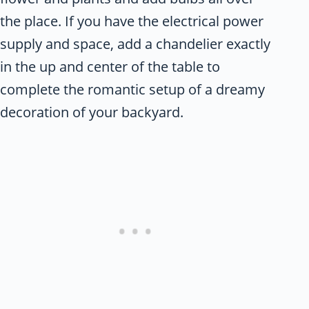
the place. If you have the electrical power
supply and space, add a chandelier exactly
in the up and center of the table to
complete the romantic setup of a dreamy
decoration of your backyard.