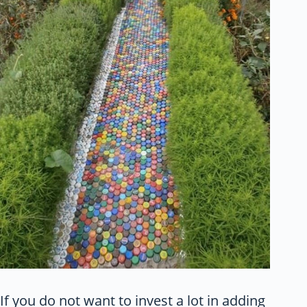
If you do not want to invest a lot in adding