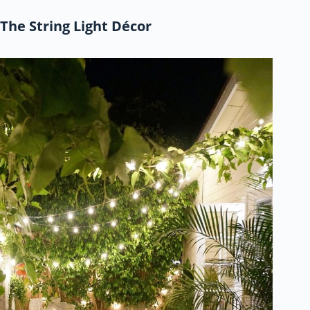
The String Light Décor