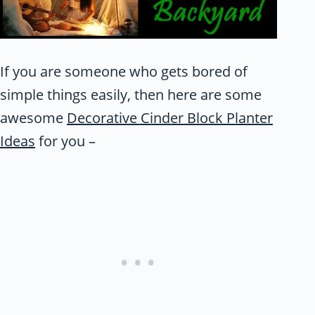
If you are someone who gets bored of
simple things easily, then here are some
awesome
Decorative Cinder Block Planter
Ideas
for you –