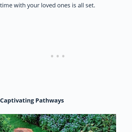
time with your loved ones is all set.
Captivating Pathways