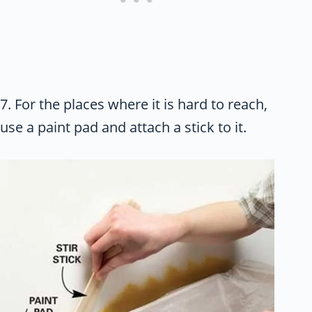
7. For the places where it is hard to reach,
use a paint pad and attach a stick to it.