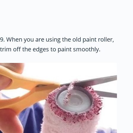
9. When you are using the old paint roller,
trim off the edges to paint smoothly.