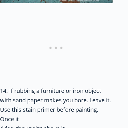
14. If rubbing a furniture or iron object
with sand paper makes you bore. Leave it.
Use this stain primer before painting.
Once it