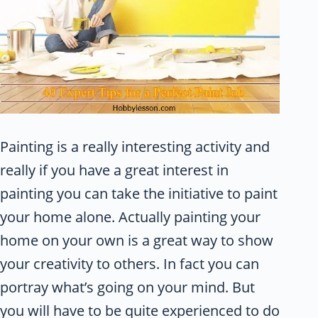
Painting is a really interesting activity and
really if you have a great interest in
painting you can take the initiative to paint
your home alone. Actually painting your
home on your own is a great way to show
your creativity to others. In fact you can
portray what’s going on your mind. But
you will have to be quite experienced to do