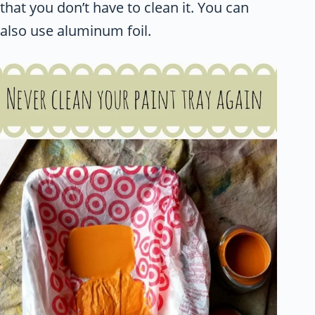
that you don’t have to clean it. You can
also use aluminum foil.