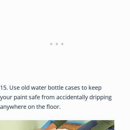
15. Use old water bottle cases to keep
your paint safe from accidentally dripping
anywhere on the floor.