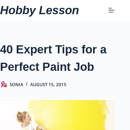
Skip
Hobby Lesson
to
content
40 Expert Tips for a
Perfect Paint Job
SONIA
AUGUST 15, 2015