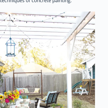
techniques of concrete painting.