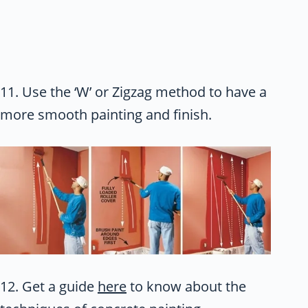
11. Use the ‘W’ or Zigzag method to have a
more smooth painting and finish.
12. Get a guide
here
to know about the