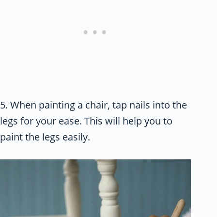
5. When painting a chair, tap nails into the
legs for your ease. This will help you to
paint the legs easily.