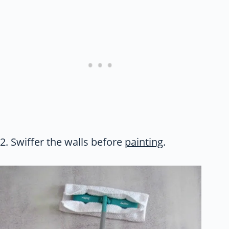
2. Swiffer the walls before
painting
.