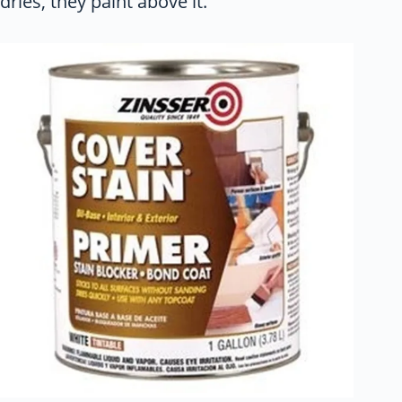
dries, they paint above it.