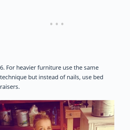
6. For heavier furniture use the same
technique but instead of nails, use bed
raisers.