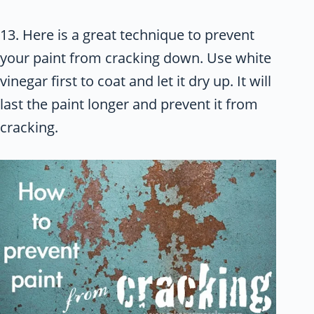
13. Here is a great technique to prevent
your paint from cracking down. Use white
vinegar first to coat and let it dry up. It will
last the paint longer and prevent it from
cracking.