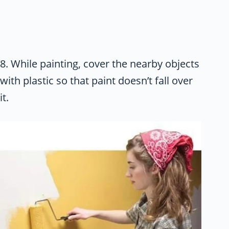
8. While painting, cover the nearby objects
with plastic so that paint doesn’t fall over
it.