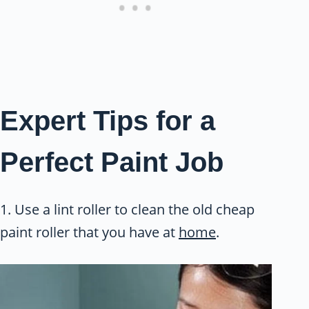
Expert Tips for a
Perfect Paint Job
1. Use a lint roller to clean the old cheap
paint roller that you have at
home
.