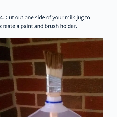
4. Cut out one side of your milk jug to
create a paint and brush holder.