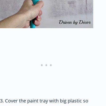
3. Cover the paint tray with big plastic so