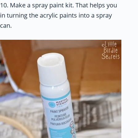
10. Make a spray paint kit. That helps you
in turning the acrylic paints into a spray
can.