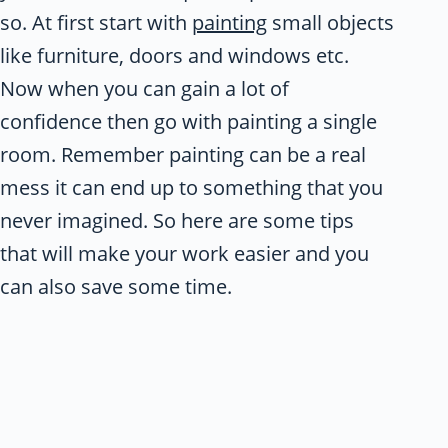
so. At first start with
painting
small objects
like furniture, doors and windows etc.
Now when you can gain a lot of
confidence then go with painting a single
room. Remember painting can be a real
mess it can end up to something that you
never imagined. So here are some tips
that will make your work easier and you
can also save some time.