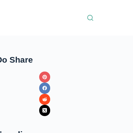
Do Share