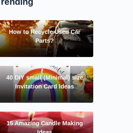
Trending
How to Recycle Used Car
Parts?
40 DIY small (Minimal) size
Invitation Card Ideas
15 Amazing Candle Making
Ideas