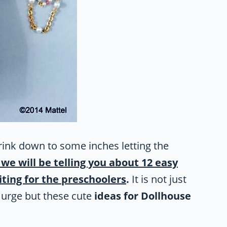
rink down to some inches letting the
we will be telling you about 12 easy
iting for the preschoolers
.
It is not just
e urge but these cute
ideas for Dollhouse