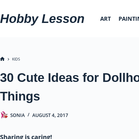
Skip
to
Hobby Lesson
ART
PAINTI
content
KIDS
HOME
30 Cute Ideas for Dollh
Things
SONIA
AUGUST 4, 2017
Sharing is caring!