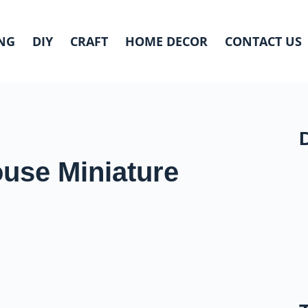
NG
DIY
CRAFT
HOME DECOR
CONTACT US
ouse Miniature