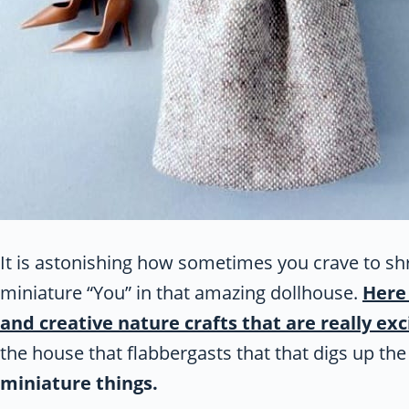
It is astonishing how sometimes you crave to sh
miniature “You” in that amazing dollhouse.
Here 
and creative nature crafts that are really exc
the house that flabbergasts that that digs up th
miniature things.