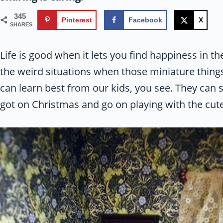
345
Pinterest
Facebook
X
SHARES
Life is good when it lets you find happiness in th
the weird situations when those miniature things 
can learn best from our kids, you see. They can
got on Christmas and go on playing with the cute