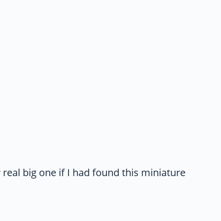
eal big one if I had found this miniature