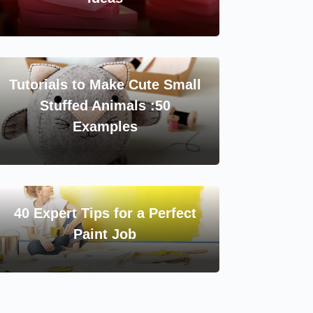
Tutorials to Make Cute Small
Stuffed Animals :50
Examples
40 Expert Tips for a Perfect
Paint Job