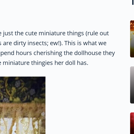
e just the cute miniature things (rule out
are dirty insects; ew!). This is what we
 spend hours cherishing the dollhouse they
 miniature thingies her doll has.