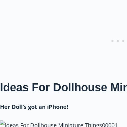
Ideas For Dollhouse Mi
Her Doll’s got an iPhone!