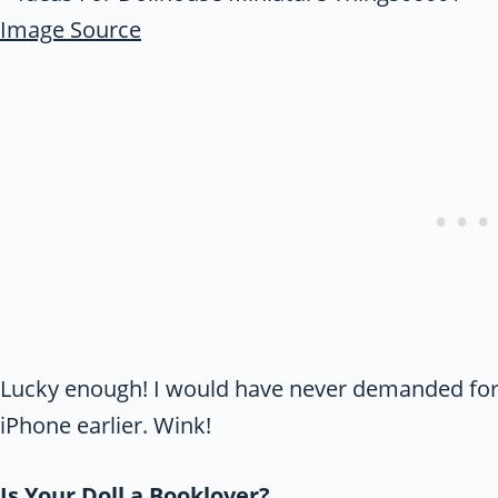
Image Source
Lucky enough! I would have never demanded for r
iPhone earlier. Wink!
Is Your Doll a Booklover?