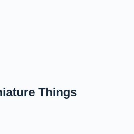
niature Things